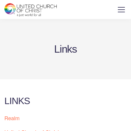
Links
LINKS
Realm