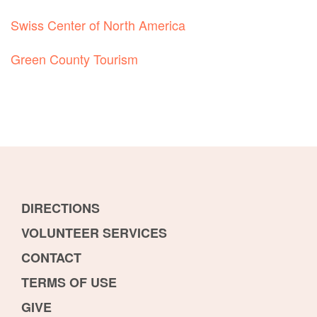
Swiss Center of North America
Green County Tourism
DIRECTIONS
VOLUNTEER SERVICES
CONTACT
TERMS OF USE
GIVE