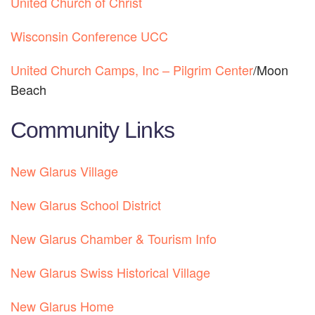
United Church of Christ
Wisconsin Conference UCC
United Church Camps, Inc – Pilgrim Center
/Moon 
Beach
Community Links
New Glarus Village
New Glarus School District
New Glarus Chamber & Tourism Info
New Glarus Swiss Historical Village
New Glarus Home