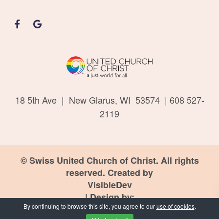
18 5th Ave | New Glarus, WI 53574 | 608 527-
2119
© Swiss United Church of Christ. All rights
reserved. Created by
VisibleDev
| Design by:
By continuing to browse this site, you agree to our
use of cookies
.
PND Design